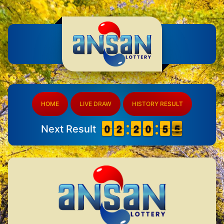
HOME
LIVE DRAW
HISTORY RESULT
9
9
0
0
1
1
2
2
1
1
2
2
9
9
0
0
4
4
5
5
6
5
Next Result
5