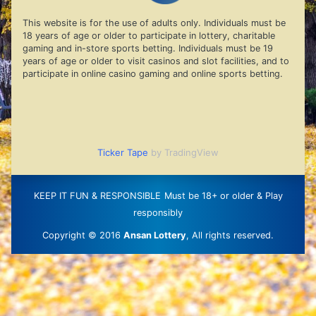
This website is for the use of adults only. Individuals must be
18 years of age or older to participate in lottery, charitable
gaming and in-store sports betting. Individuals must be 19
years of age or older to visit casinos and slot facilities, and to
participate in online casino gaming and online sports betting.
Ticker Tape
by TradingView
KEEP IT FUN & RESPONSIBLE
Must be 18+ or older & Play
responsibly
Copyright © 2016
Ansan Lottery
, All rights reserved.