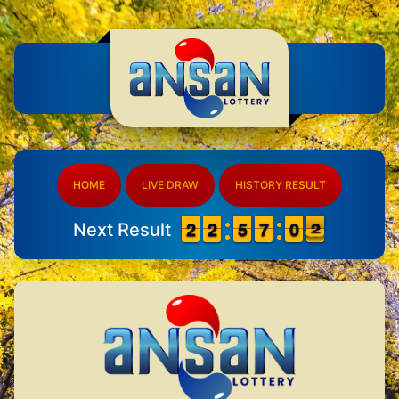
HOME
LIVE DRAW
HISTORY RESULT
1
1
2
2
1
1
2
2
4
4
5
5
6
6
7
7
9
9
0
0
3
2
2
Next Result