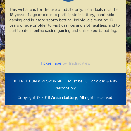
This website is for the use of adults only. Individuals must be
18 years of age or older to participate in lottery, charitable
gaming and in-store sports betting. Individuals must be 19
years of age or older to visit casinos and slot facilities, and to
participate in online casino gaming and online sports betting.
Ticker Tape
by TradingView
KEEP IT FUN & RESPONSIBLE
Must be 18+ or older & Play
responsibly
Copyright © 2016
Ansan Lottery
, All rights reserved.