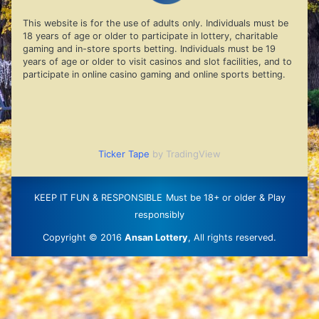
This website is for the use of adults only. Individuals must be
18 years of age or older to participate in lottery, charitable
gaming and in-store sports betting. Individuals must be 19
years of age or older to visit casinos and slot facilities, and to
participate in online casino gaming and online sports betting.
Ticker Tape
by TradingView
KEEP IT FUN & RESPONSIBLE
Must be 18+ or older & Play
responsibly
Copyright © 2016
Ansan Lottery
, All rights reserved.