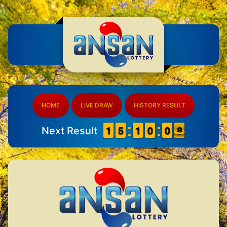
HOME
LIVE DRAW
HISTORY RESULT
1
1
1
1
4
4
5
5
1
1
1
1
9
9
0
0
1
0
0
9
8
8
Next Result