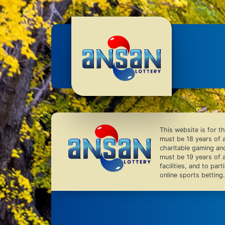
This website is for th
must be 18 years of ag
charitable gaming and
must be 19 years of a
facilities, and to par
online sports betting.