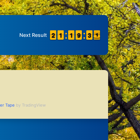
1
1
2
2
1
1
1
1
1
1
1
1
8
8
9
9
2
2
3
3
1
0
Next Result
1
ker Tape
by TradingView