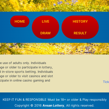
HOME
LIVE
HISTORY
DRAW
RESULT
e use of adults only. Individuals
e or older to participate in lottery,
 in-store sports betting. Individuals
ge or older to visit casinos and slot
ticipate in online casino gaming and
Tic
KEEP IT FUN & RESPONSIBLE
Must be 18+ or older & Play responsibly
Copyright © 2016
Ansan Lottery
, All rights reserved.