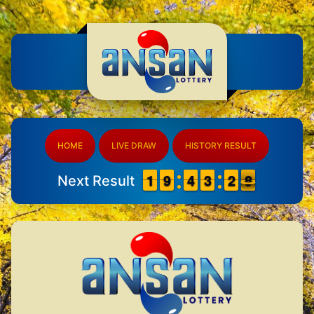
HOME
LIVE DRAW
HISTORY RESULT
1
1
1
1
8
8
9
9
3
3
4
4
2
2
3
3
3
2
2
9
8
Next Result
8