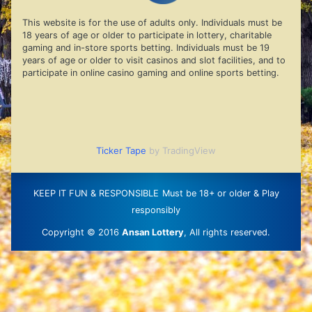
This website is for the use of adults only. Individuals must be
18 years of age or older to participate in lottery, charitable
gaming and in-store sports betting. Individuals must be 19
years of age or older to visit casinos and slot facilities, and to
participate in online casino gaming and online sports betting.
Ticker Tape
by TradingView
KEEP IT FUN & RESPONSIBLE
Must be 18+ or older & Play
responsibly
Copyright © 2016
Ansan Lottery
, All rights reserved.