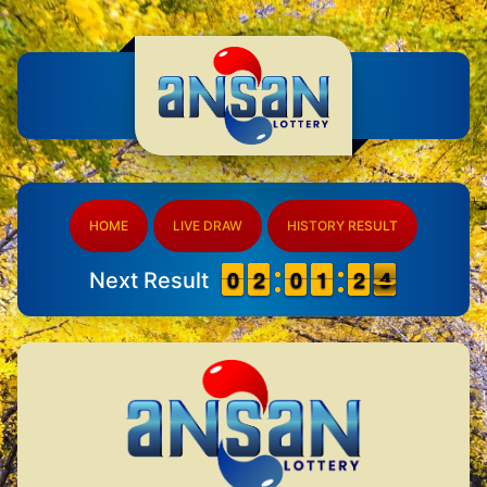
HOME
LIVE DRAW
HISTORY RESULT
9
9
0
0
1
1
2
2
9
9
0
0
1
1
1
1
1
1
2
2
5
4
Next Result
4