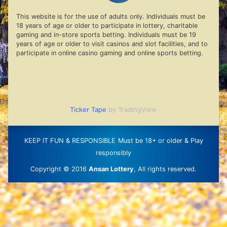
This website is for the use of adults only. Individuals must be
18 years of age or older to participate in lottery, charitable
gaming and in-store sports betting. Individuals must be 19
years of age or older to visit casinos and slot facilities, and to
participate in online casino gaming and online sports betting.
Ticker Tape
by TradingView
KEEP IT FUN & RESPONSIBLE
Must be 18+ or older & Play
responsibly
Copyright © 2016
Ansan Lottery
, All rights reserved.