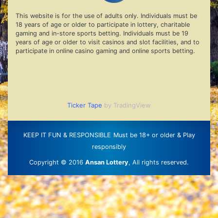
This website is for the use of adults only. Individuals must be
18 years of age or older to participate in lottery, charitable
gaming and in-store sports betting. Individuals must be 19
years of age or older to visit casinos and slot facilities, and to
participate in online casino gaming and online sports betting.
Ticker Tape
by TradingView
KEEP IT FUN & RESPONSIBLE
Must be 18+ or older & Play
responsibly
Copyright © 2016
Ansan Lottery
, All rights reserved.