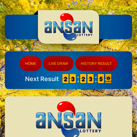
HOME
LIVE DRAW
HISTORY RESULT
1
1
2
2
2
2
3
3
1
1
2
2
2
2
3
3
4
4
5
5
1
0
0
Next Result