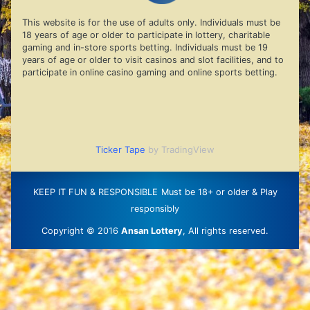
This website is for the use of adults only. Individuals must be
18 years of age or older to participate in lottery, charitable
gaming and in-store sports betting. Individuals must be 19
years of age or older to visit casinos and slot facilities, and to
participate in online casino gaming and online sports betting.
Ticker Tape
by TradingView
KEEP IT FUN & RESPONSIBLE
Must be 18+ or older & Play
responsibly
Copyright © 2016
Ansan Lottery
, All rights reserved.