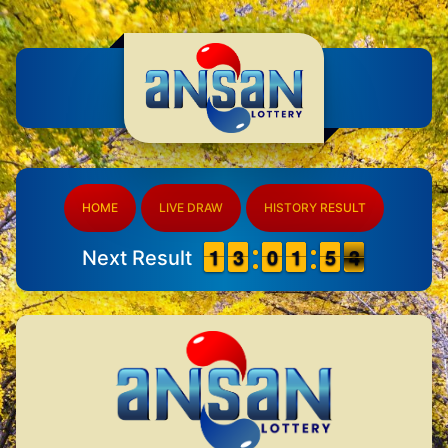
HOME
LIVE DRAW
HISTORY RESULT
1
1
1
1
2
2
3
3
9
9
0
0
1
1
1
1
4
4
5
5
4
3
Next Result
3