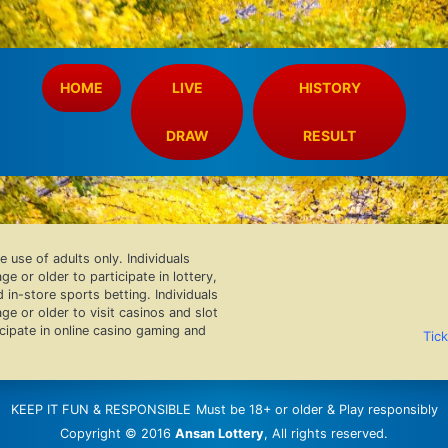
HOME
LIVE
HISTORY
DRAW
RESULT
e use of adults only. Individuals
e or older to participate in lottery,
 in-store sports betting. Individuals
ge or older to visit casinos and slot
ticipate in online casino gaming and
Tic
KEEP IT FUN & RESPONSIBLE
Must be 18+ or older & Play responsibly
Copyright © 2016
Ansan Lottery
, All rights reserved.