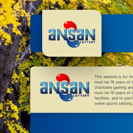
This website is for th
must be 18 years of ag
charitable gaming and
must be 19 years of a
facilities, and to par
online sports betting.