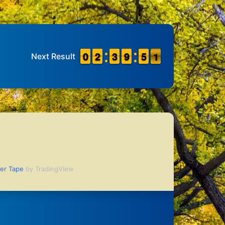
9
9
0
0
1
1
2
2
2
2
3
3
8
8
9
9
4
4
5
5
1
0
0
Next Result
ker Tape
by TradingView