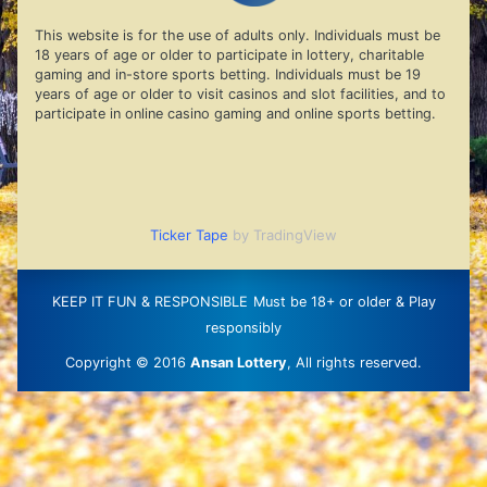
This website is for the use of adults only. Individuals must be
18 years of age or older to participate in lottery, charitable
gaming and in-store sports betting. Individuals must be 19
years of age or older to visit casinos and slot facilities, and to
participate in online casino gaming and online sports betting.
Ticker Tape
by TradingView
KEEP IT FUN & RESPONSIBLE
Must be 18+ or older & Play
responsibly
Copyright © 2016
Ansan Lottery
, All rights reserved.