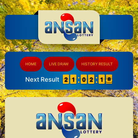
HOME
LIVE DRAW
HISTORY RESULT
1
1
2
2
1
1
1
1
9
9
0
0
1
1
2
2
2
1
1
9
8
8
Next Result