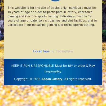
This website is for the use of adults only. Individuals must be
18 years of age or older to participate in lottery, charitable
gaming and in-store sports betting. Individuals must be 19
years of age or older to visit casinos and slot facilities, and to
participate in online casino gaming and online sports betting.
Ticker Tape
by TradingView
KEEP IT FUN & RESPONSIBLE
Must be 18+ or older & Play
responsibly
Copyright © 2016
Ansan Lottery
, All rights reserved.