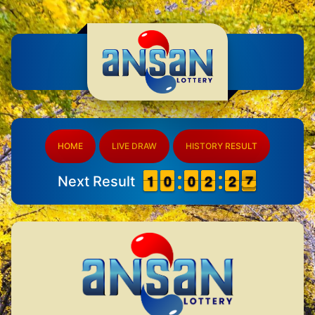
HOME
LIVE DRAW
HISTORY RESULT
1
1
1
1
9
9
0
0
9
9
0
0
1
1
2
2
3
2
2
8
7
7
Next Result