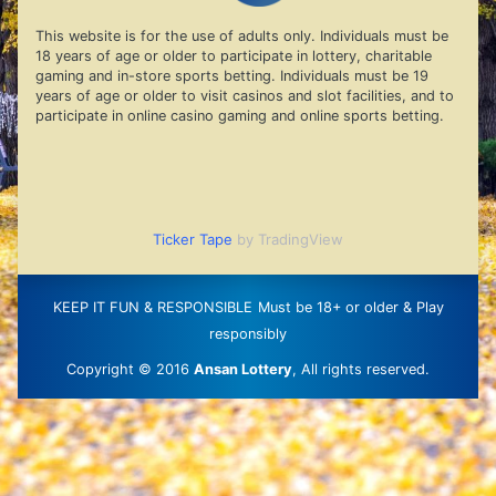
This website is for the use of adults only. Individuals must be
18 years of age or older to participate in lottery, charitable
gaming and in-store sports betting. Individuals must be 19
years of age or older to visit casinos and slot facilities, and to
participate in online casino gaming and online sports betting.
Ticker Tape
by TradingView
KEEP IT FUN & RESPONSIBLE
Must be 18+ or older & Play
responsibly
Copyright © 2016
Ansan Lottery
, All rights reserved.