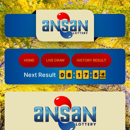
HOME
LIVE DRAW
HISTORY RESULT
9
9
0
0
7
7
8
8
1
1
1
1
6
6
7
7
4
4
5
5
5
4
Next Result
4