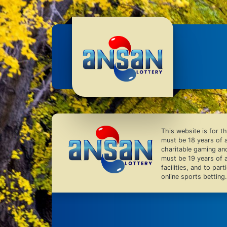
This website is for th
must be 18 years of ag
charitable gaming and
must be 19 years of a
facilities, and to par
online sports betting.