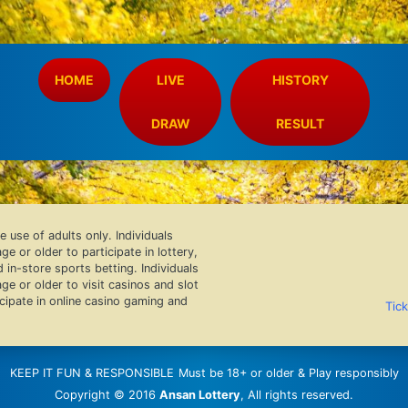
HOME
LIVE
HISTORY
DRAW
RESULT
e use of adults only. Individuals
e or older to participate in lottery,
 in-store sports betting. Individuals
ge or older to visit casinos and slot
ticipate in online casino gaming and
Tic
KEEP IT FUN & RESPONSIBLE
Must be 18+ or older & Play responsibly
Copyright © 2016
Ansan Lottery
, All rights reserved.