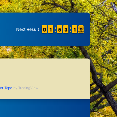
9
9
0
0
1
1
1
1
4
4
5
5
2
2
3
3
1
0
0
9
Next Result
1
0
ker Tape
by TradingView