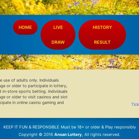
HOME
LIVE
HISTORY
DRAW
RESULT
e use of adults only. Individuals
e or older to participate in lottery,
 in-store sports betting. Individuals
ge or older to visit casinos and slot
ticipate in online casino gaming and
Tic
KEEP IT FUN & RESPONSIBLE
Must be 18+ or older & Play responsibly
Copyright © 2016
Ansan Lottery
, All rights reserved.