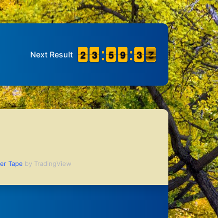
1
1
2
2
2
2
3
3
4
4
5
5
8
8
9
9
4
3
3
7
6
Next Result
7
ker Tape
by TradingView