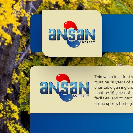
This website is for th
must be 18 years of ag
charitable gaming and
must be 19 years of a
facilities, and to par
online sports betting.