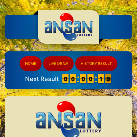
HOME
LIVE DRAW
HISTORY RESULT
9
9
0
0
9
9
0
0
9
9
0
0
9
9
0
0
2
1
1
5
4
Next Result
5