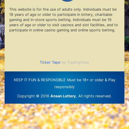
This website is for the use of adults only. Individuals must be
18 years of age or older to participate in lottery, charitable
gaming and in-store sports betting. Individuals must be 19
years of age or older to visit casinos and slot facilities, and to
participate in online casino gaming and online sports betting.
Ticker Tape
by TradingView
KEEP IT FUN & RESPONSIBLE
Must be 18+ or older & Play
responsibly
Copyright © 2016
Ansan Lottery
, All rights reserved.