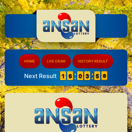
HOME
LIVE DRAW
HISTORY RESULT
1
1
1
1
5
5
6
6
9
9
0
0
4
3
3
0
5
5
9
8
8
Next Result