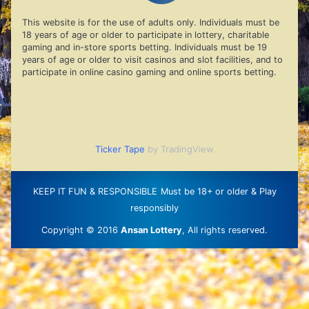
This website is for the use of adults only. Individuals must be
18 years of age or older to participate in lottery, charitable
gaming and in-store sports betting. Individuals must be 19
years of age or older to visit casinos and slot facilities, and to
participate in online casino gaming and online sports betting.
Ticker Tape
by TradingView
KEEP IT FUN & RESPONSIBLE
Must be 18+ or older & Play
responsibly
Copyright © 2016
Ansan Lottery
, All rights reserved.