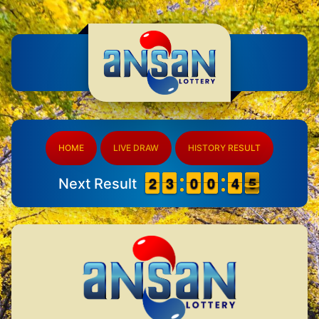
HOME
LIVE DRAW
HISTORY RESULT
1
1
2
2
2
2
3
3
9
9
0
0
9
9
0
0
3
3
4
4
6
5
Next Result
5