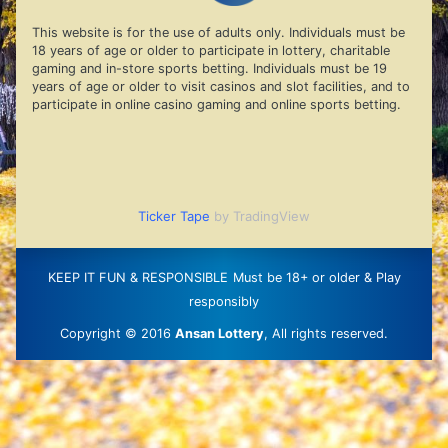
This website is for the use of adults only. Individuals must be
18 years of age or older to participate in lottery, charitable
gaming and in-store sports betting. Individuals must be 19
years of age or older to visit casinos and slot facilities, and to
participate in online casino gaming and online sports betting.
Ticker Tape
by TradingView
KEEP IT FUN & RESPONSIBLE
Must be 18+ or older & Play
responsibly
Copyright © 2016
Ansan Lottery
, All rights reserved.