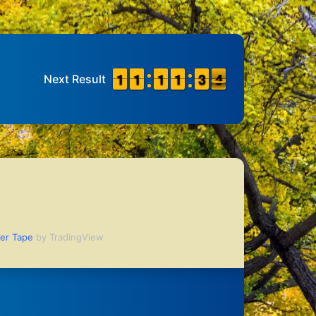
1
1
1
1
1
1
1
1
1
1
1
1
1
1
1
1
2
2
3
3
4
3
Next Result
4
ker Tape
by TradingView