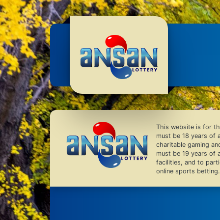
This website is for th
must be 18 years of ag
charitable gaming and
must be 19 years of a
facilities, and to par
online sports betting.