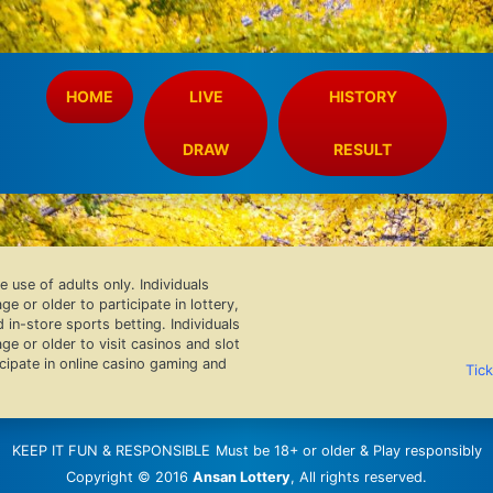
HOME
LIVE
HISTORY
DRAW
RESULT
e use of adults only. Individuals
e or older to participate in lottery,
 in-store sports betting. Individuals
ge or older to visit casinos and slot
ticipate in online casino gaming and
Tic
KEEP IT FUN & RESPONSIBLE
Must be 18+ or older & Play responsibly
Copyright © 2016
Ansan Lottery
, All rights reserved.