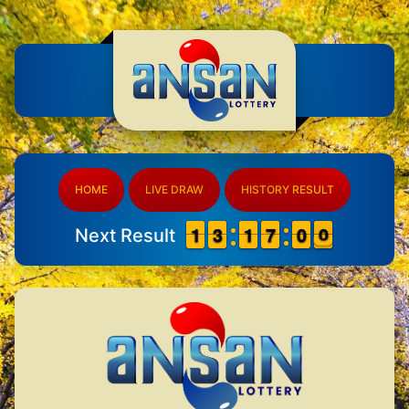
HOME
LIVE DRAW
HISTORY RESULT
1
1
1
1
2
2
3
3
1
1
1
1
6
6
7
7
9
9
0
0
1
0
0
Next Result