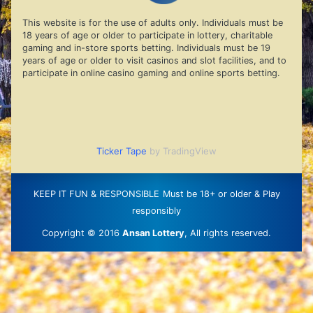
This website is for the use of adults only. Individuals must be
18 years of age or older to participate in lottery, charitable
gaming and in-store sports betting. Individuals must be 19
years of age or older to visit casinos and slot facilities, and to
participate in online casino gaming and online sports betting.
Ticker Tape
by TradingView
KEEP IT FUN & RESPONSIBLE
Must be 18+ or older & Play
responsibly
Copyright © 2016
Ansan Lottery
, All rights reserved.