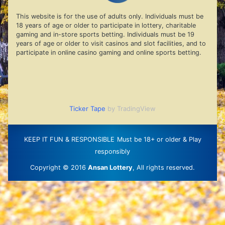
This website is for the use of adults only. Individuals must be
18 years of age or older to participate in lottery, charitable
gaming and in-store sports betting. Individuals must be 19
years of age or older to visit casinos and slot facilities, and to
participate in online casino gaming and online sports betting.
Ticker Tape
by TradingView
KEEP IT FUN & RESPONSIBLE
Must be 18+ or older & Play
responsibly
Copyright © 2016
Ansan Lottery
, All rights reserved.