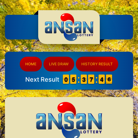
HOME
LIVE DRAW
HISTORY RESULT
9
9
0
0
4
4
5
5
2
2
3
3
6
6
7
7
5
4
4
7
6
6
Next Result