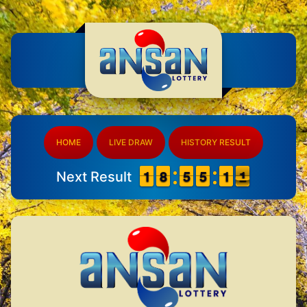
HOME
LIVE DRAW
HISTORY RESULT
1
1
1
1
7
7
8
8
4
4
5
5
4
4
5
5
1
1
1
1
2
1
Next Result
1