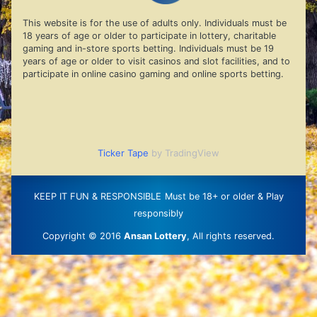
This website is for the use of adults only. Individuals must be
18 years of age or older to participate in lottery, charitable
gaming and in-store sports betting. Individuals must be 19
years of age or older to visit casinos and slot facilities, and to
participate in online casino gaming and online sports betting.
Ticker Tape
by TradingView
KEEP IT FUN & RESPONSIBLE
Must be 18+ or older & Play
responsibly
Copyright © 2016
Ansan Lottery
, All rights reserved.