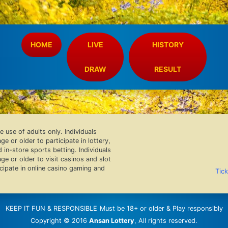
HOME
LIVE
HISTORY
DRAW
RESULT
e use of adults only. Individuals
e or older to participate in lottery,
 in-store sports betting. Individuals
ge or older to visit casinos and slot
ticipate in online casino gaming and
Tic
KEEP IT FUN & RESPONSIBLE
Must be 18+ or older & Play responsibly
Copyright © 2016
Ansan Lottery
, All rights reserved.