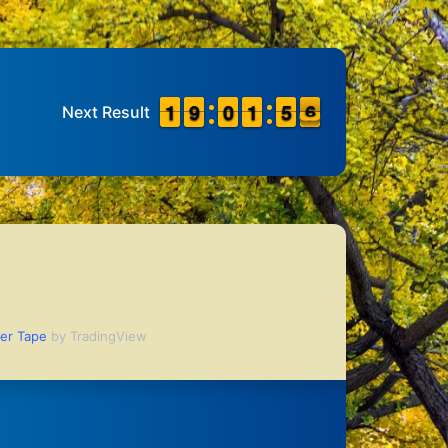
1
1
1
1
8
8
9
9
9
9
0
0
2
1
1
0
5
5
6
5
Next Result
6
ker Tape
by TradingView