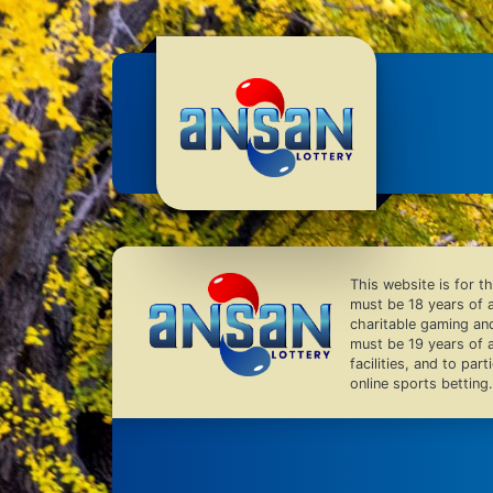
This website is for th
must be 18 years of ag
charitable gaming and
must be 19 years of a
facilities, and to par
online sports betting.