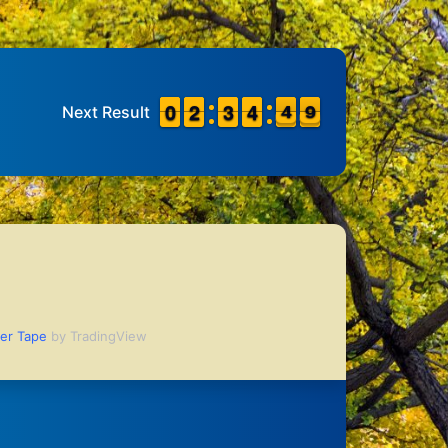
9
9
0
0
1
1
2
2
2
2
3
3
3
3
4
4
5
4
4
9
8
Next Result
ker Tape
by TradingView