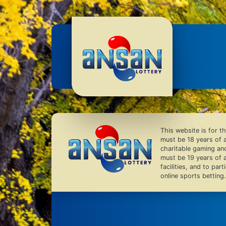
This website is for th
must be 18 years of ag
charitable gaming and
must be 19 years of a
facilities, and to par
online sports betting.