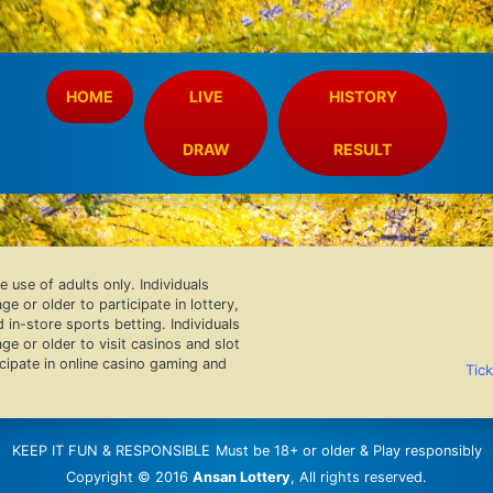
HOME
LIVE
HISTORY
DRAW
RESULT
e use of adults only. Individuals
e or older to participate in lottery,
 in-store sports betting. Individuals
ge or older to visit casinos and slot
ticipate in online casino gaming and
Tic
KEEP IT FUN & RESPONSIBLE
Must be 18+ or older & Play responsibly
Copyright © 2016
Ansan Lottery
, All rights reserved.