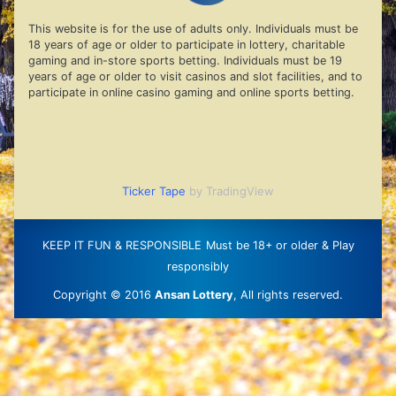
This website is for the use of adults only. Individuals must be
18 years of age or older to participate in lottery, charitable
gaming and in-store sports betting. Individuals must be 19
years of age or older to visit casinos and slot facilities, and to
participate in online casino gaming and online sports betting.
Ticker Tape
by TradingView
KEEP IT FUN & RESPONSIBLE
Must be 18+ or older & Play
responsibly
Copyright © 2016
Ansan Lottery
, All rights reserved.