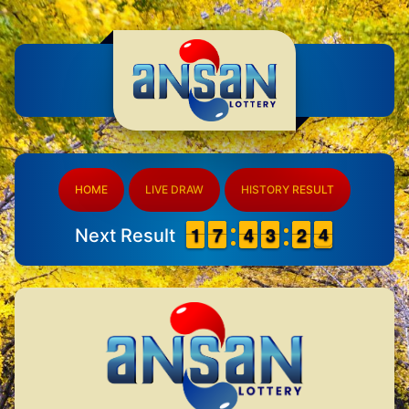
HOME
LIVE DRAW
HISTORY RESULT
1
1
1
1
6
6
7
7
3
3
4
4
2
2
3
3
1
1
2
2
5
4
4
Next Result