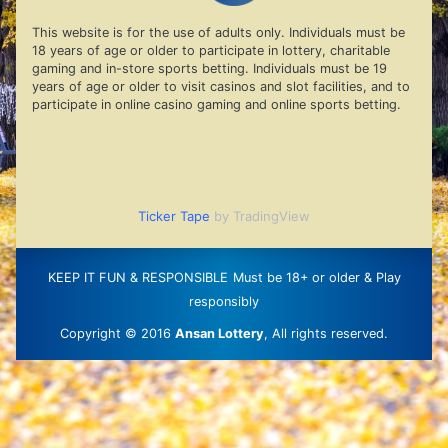
This website is for the use of adults only. Individuals must be
18 years of age or older to participate in lottery, charitable
gaming and in-store sports betting. Individuals must be 19
years of age or older to visit casinos and slot facilities, and to
participate in online casino gaming and online sports betting.
Ticker Tape
by TradingView
KEEP IT FUN & RESPONSIBLE
Must be 18+ or older & Play
responsibly
Copyright © 2016
Ansan Lottery
, All rights reserved.