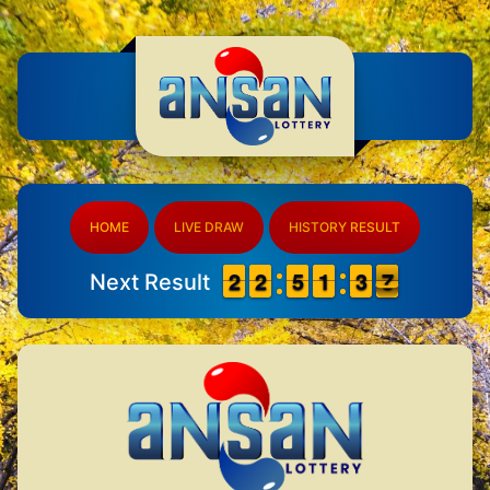
HOME
LIVE DRAW
HISTORY RESULT
1
1
2
2
1
1
2
2
4
4
5
5
1
1
1
1
4
3
3
8
7
Next Result
7