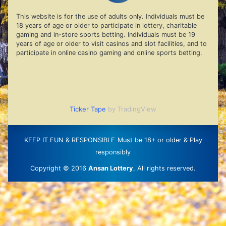
This website is for the use of adults only. Individuals must be
18 years of age or older to participate in lottery, charitable
gaming and in-store sports betting. Individuals must be 19
years of age or older to visit casinos and slot facilities, and to
participate in online casino gaming and online sports betting.
Ticker Tape
by TradingView
KEEP IT FUN & RESPONSIBLE
Must be 18+ or older & Play
responsibly
Copyright © 2016
Ansan Lottery
, All rights reserved.