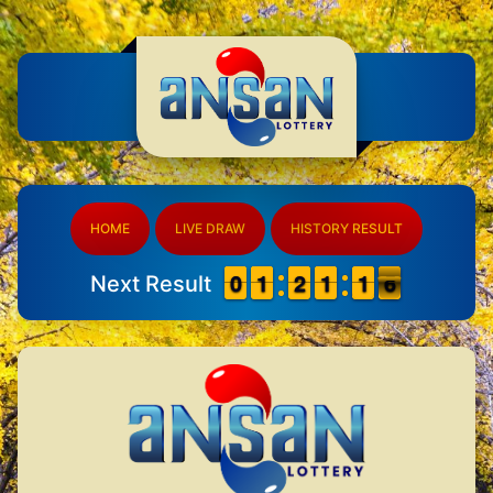
HOME
LIVE DRAW
HISTORY RESULT
9
9
0
0
1
1
1
1
1
1
2
2
1
1
1
1
2
1
1
6
5
Next Result