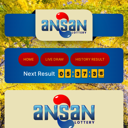
HOME
LIVE DRAW
HISTORY RESULT
9
9
0
0
4
4
5
5
2
2
3
3
6
6
7
7
2
2
3
3
6
5
5
Next Result