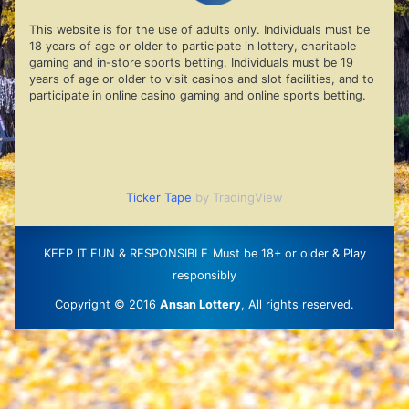
This website is for the use of adults only. Individuals must be
18 years of age or older to participate in lottery, charitable
gaming and in-store sports betting. Individuals must be 19
years of age or older to visit casinos and slot facilities, and to
participate in online casino gaming and online sports betting.
Ticker Tape
by TradingView
KEEP IT FUN & RESPONSIBLE
Must be 18+ or older & Play
responsibly
Copyright © 2016
Ansan Lottery
, All rights reserved.