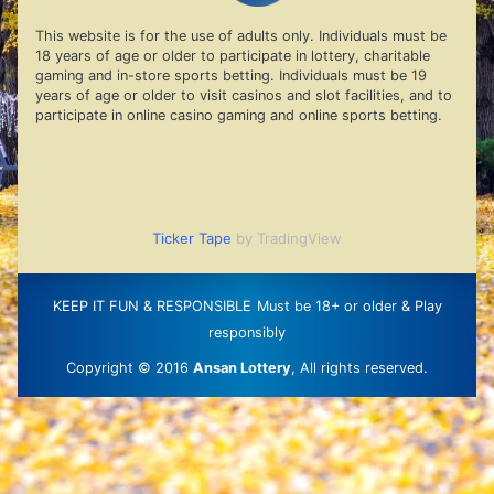
This website is for the use of adults only. Individuals must be
18 years of age or older to participate in lottery, charitable
gaming and in-store sports betting. Individuals must be 19
years of age or older to visit casinos and slot facilities, and to
participate in online casino gaming and online sports betting.
Ticker Tape
by TradingView
KEEP IT FUN & RESPONSIBLE
Must be 18+ or older & Play
responsibly
Copyright © 2016
Ansan Lottery
, All rights reserved.