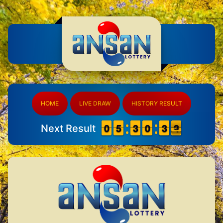
HOME
LIVE DRAW
HISTORY RESULT
9
9
0
0
4
4
5
5
2
2
3
3
9
9
0
0
2
2
3
3
4
3
3
Next Result