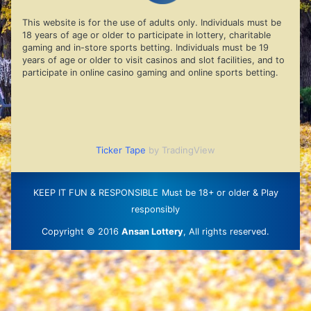
This website is for the use of adults only. Individuals must be
18 years of age or older to participate in lottery, charitable
gaming and in-store sports betting. Individuals must be 19
years of age or older to visit casinos and slot facilities, and to
participate in online casino gaming and online sports betting.
Ticker Tape
by TradingView
KEEP IT FUN & RESPONSIBLE
Must be 18+ or older & Play
responsibly
Copyright © 2016
Ansan Lottery
, All rights reserved.