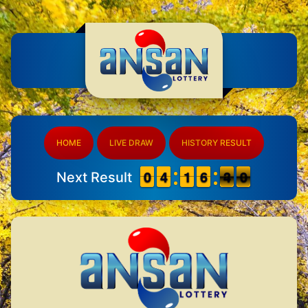
HOME
LIVE DRAW
HISTORY RESULT
9
9
0
0
3
3
4
4
1
1
1
1
5
5
6
6
4
3
0
9
Next Result
3
9