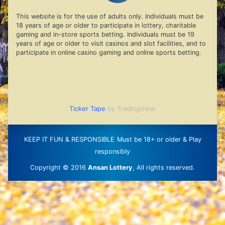
This website is for the use of adults only. Individuals must be
18 years of age or older to participate in lottery, charitable
gaming and in-store sports betting. Individuals must be 19
years of age or older to visit casinos and slot facilities, and to
participate in online casino gaming and online sports betting.
Ticker Tape
by TradingView
KEEP IT FUN & RESPONSIBLE
Must be 18+ or older & Play
responsibly
Copyright © 2016
Ansan Lottery
, All rights reserved.