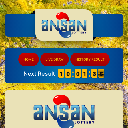
HOME
LIVE DRAW
HISTORY RESULT
1
1
1
1
9
9
0
0
9
9
0
0
1
1
1
1
2
2
3
3
3
2
Next Result
2