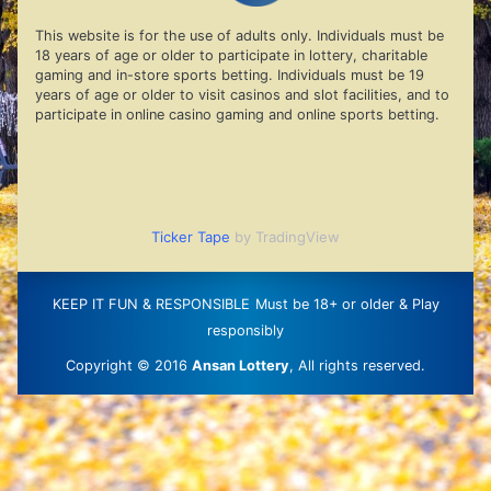
This website is for the use of adults only. Individuals must be
18 years of age or older to participate in lottery, charitable
gaming and in-store sports betting. Individuals must be 19
years of age or older to visit casinos and slot facilities, and to
participate in online casino gaming and online sports betting.
Ticker Tape
by TradingView
KEEP IT FUN & RESPONSIBLE
Must be 18+ or older & Play
responsibly
Copyright © 2016
Ansan Lottery
, All rights reserved.