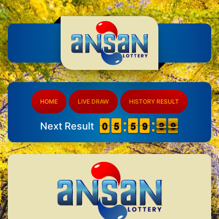
HOME
LIVE DRAW
HISTORY RESULT
9
9
0
0
4
4
5
5
4
4
5
5
8
8
9
9
3
2
0
9
Next Result
2
9