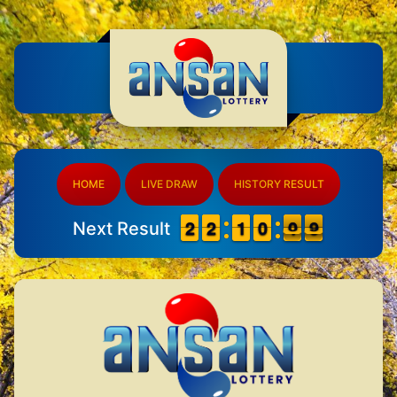
HOME
LIVE DRAW
HISTORY RESULT
1
1
2
2
1
1
2
2
1
1
1
1
9
9
0
0
1
0
0
9
0
9
Next Result