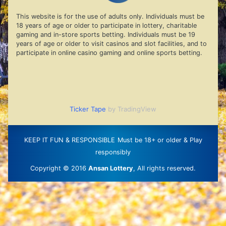
This website is for the use of adults only. Individuals must be
18 years of age or older to participate in lottery, charitable
gaming and in-store sports betting. Individuals must be 19
years of age or older to visit casinos and slot facilities, and to
participate in online casino gaming and online sports betting.
Ticker Tape
by TradingView
KEEP IT FUN & RESPONSIBLE
Must be 18+ or older & Play
responsibly
Copyright © 2016
Ansan Lottery
, All rights reserved.