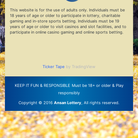
This website is for the use of adults only. Individuals must be
18 years of age or older to participate in lottery, charitable
gaming and in-store sports betting. Individuals must be 19
years of age or older to visit casinos and slot facilities, and to
participate in online casino gaming and online sports betting.
Ticker Tape
by TradingView
KEEP IT FUN & RESPONSIBLE
Must be 18+ or older & Play
responsibly
Copyright © 2016
Ansan Lottery
, All rights reserved.