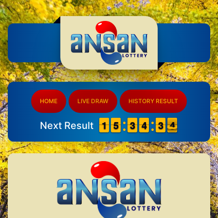
HOME
LIVE DRAW
HISTORY RESULT
1
1
1
1
4
4
5
5
2
2
3
3
3
3
4
4
2
2
3
3
5
4
4
Next Result