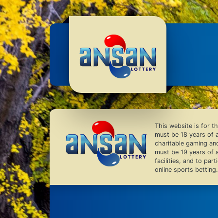
This website is for th
must be 18 years of ag
charitable gaming and
must be 19 years of a
facilities, and to par
online sports betting.