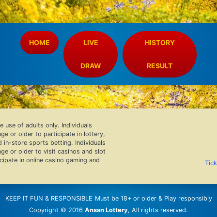
HOME
LIVE
HISTORY
DRAW
RESULT
e use of adults only. Individuals
e or older to participate in lottery,
 in-store sports betting. Individuals
ge or older to visit casinos and slot
ticipate in online casino gaming and
Tic
KEEP IT FUN & RESPONSIBLE
Must be 18+ or older & Play responsibly
Copyright © 2016
Ansan Lottery
, All rights reserved.