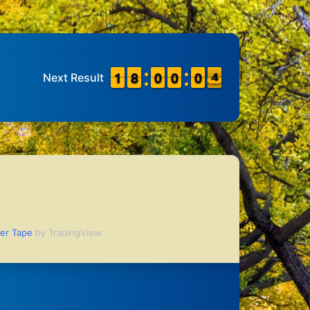
1
1
1
1
7
7
8
8
9
9
0
0
9
9
0
0
9
9
0
0
4
3
Next Result
4
ker Tape
by TradingView