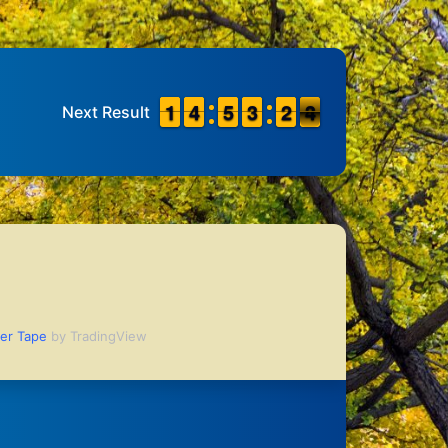
1
1
1
1
3
3
4
4
4
4
5
5
2
2
3
3
1
1
2
2
3
2
3
Next Result
ker Tape
by TradingView