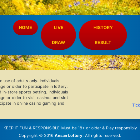
HOME
LIVE
HISTORY
DRAW
RESULT
e use of adults only. Individuals
e or older to participate in lottery,
 in-store sports betting. Individuals
ge or older to visit casinos and slot
ticipate in online casino gaming and
Tic
KEEP IT FUN & RESPONSIBLE
Must be 18+ or older & Play responsibly
Copyright © 2016
Ansan Lottery
, All rights reserved.