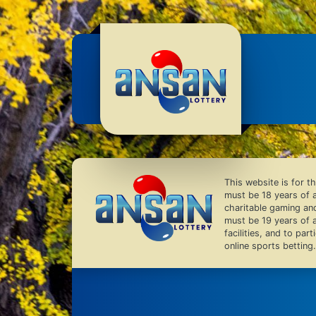
This website is for th
must be 18 years of ag
charitable gaming and
must be 19 years of a
facilities, and to par
online sports betting.