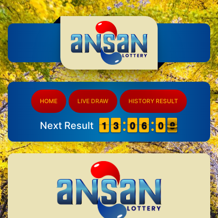
HOME
LIVE DRAW
HISTORY RESULT
1
1
1
1
2
2
3
3
9
9
0
0
5
5
6
6
1
0
0
9
8
Next Result
8