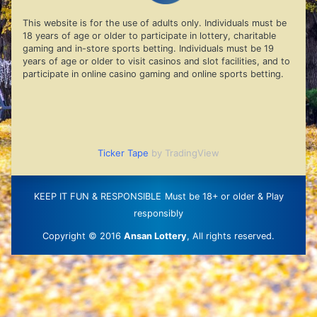
This website is for the use of adults only. Individuals must be
18 years of age or older to participate in lottery, charitable
gaming and in-store sports betting. Individuals must be 19
years of age or older to visit casinos and slot facilities, and to
participate in online casino gaming and online sports betting.
Ticker Tape
by TradingView
KEEP IT FUN & RESPONSIBLE
Must be 18+ or older & Play
responsibly
Copyright © 2016
Ansan Lottery
, All rights reserved.