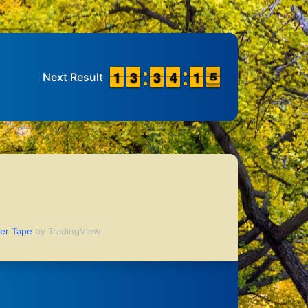
1
1
1
1
2
2
3
3
2
2
3
3
3
3
4
4
1
1
1
1
5
4
Next Result
5
ker Tape
by TradingView