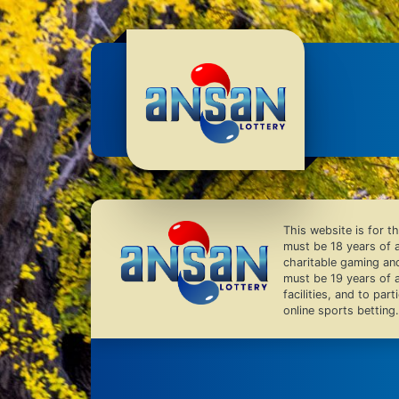
This website is for th
must be 18 years of ag
charitable gaming and
must be 19 years of a
facilities, and to par
online sports betting.