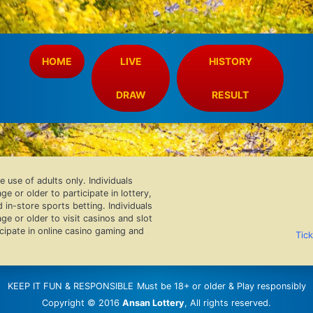
HOME
LIVE
HISTORY
DRAW
RESULT
e use of adults only. Individuals
e or older to participate in lottery,
 in-store sports betting. Individuals
ge or older to visit casinos and slot
ticipate in online casino gaming and
Tic
KEEP IT FUN & RESPONSIBLE
Must be 18+ or older & Play responsibly
Copyright © 2016
Ansan Lottery
, All rights reserved.