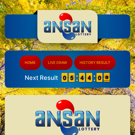
HOME
LIVE DRAW
HISTORY RESULT
9
9
0
0
4
4
5
5
3
3
4
4
3
3
4
4
1
0
0
9
8
8
Next Result