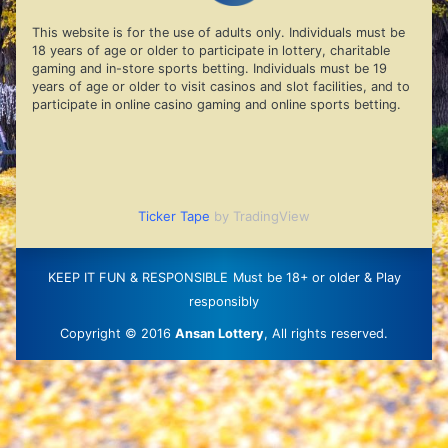
This website is for the use of adults only. Individuals must be
18 years of age or older to participate in lottery, charitable
gaming and in-store sports betting. Individuals must be 19
years of age or older to visit casinos and slot facilities, and to
participate in online casino gaming and online sports betting.
Ticker Tape
by TradingView
KEEP IT FUN & RESPONSIBLE
Must be 18+ or older & Play
responsibly
Copyright © 2016
Ansan Lottery
, All rights reserved.