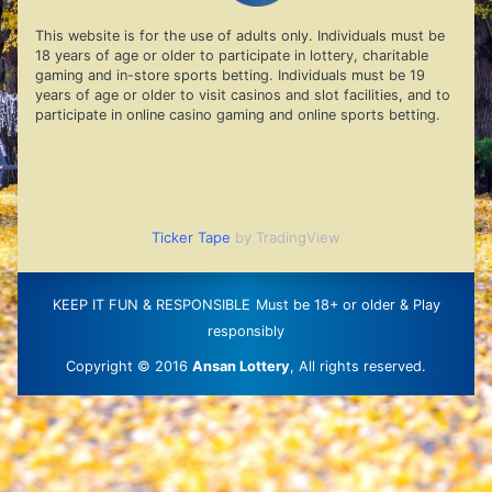
This website is for the use of adults only. Individuals must be
18 years of age or older to participate in lottery, charitable
gaming and in-store sports betting. Individuals must be 19
years of age or older to visit casinos and slot facilities, and to
participate in online casino gaming and online sports betting.
Ticker Tape
by TradingView
KEEP IT FUN & RESPONSIBLE
Must be 18+ or older & Play
responsibly
Copyright © 2016
Ansan Lottery
, All rights reserved.