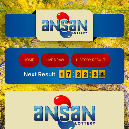
HOME
LIVE DRAW
HISTORY RESULT
1
1
1
1
6
6
7
7
1
1
2
2
1
1
2
2
2
2
3
3
5
4
Next Result
4