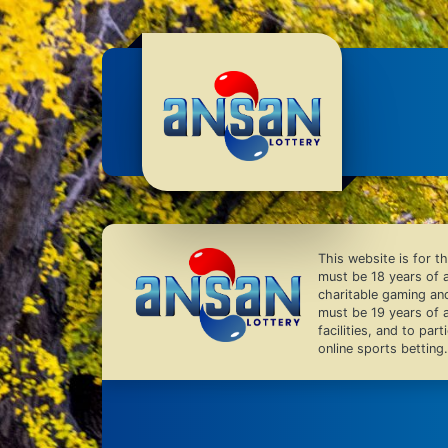
This website is for th
must be 18 years of ag
charitable gaming and
must be 19 years of a
facilities, and to par
online sports betting.