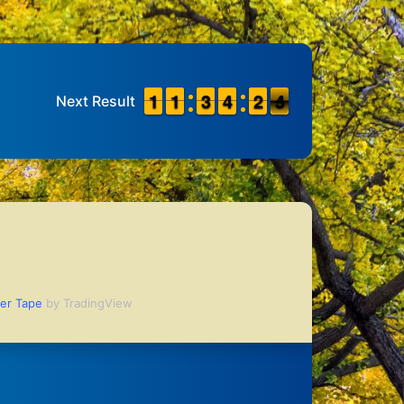
1
1
1
1
1
1
1
1
2
2
3
3
3
3
4
4
1
1
2
2
4
3
Next Result
4
ker Tape
by TradingView