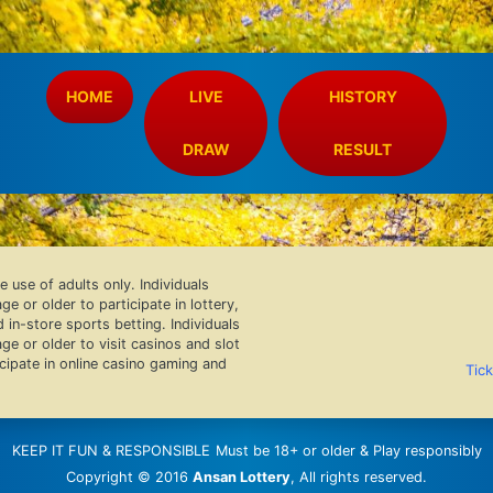
HOME
LIVE
HISTORY
DRAW
RESULT
e use of adults only. Individuals
e or older to participate in lottery,
 in-store sports betting. Individuals
ge or older to visit casinos and slot
ticipate in online casino gaming and
Tic
KEEP IT FUN & RESPONSIBLE
Must be 18+ or older & Play responsibly
Copyright © 2016
Ansan Lottery
, All rights reserved.