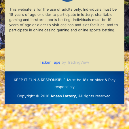
This website is for the use of adults only. Individuals must be
18 years of age or older to participate in lottery, charitable
gaming and in-store sports betting. Individuals must be 19
years of age or older to visit casinos and slot facilities, and to
participate in online casino gaming and online sports betting.
Ticker Tape
by TradingView
KEEP IT FUN & RESPONSIBLE
Must be 18+ or older & Play
responsibly
Copyright © 2016
Ansan Lottery
, All rights reserved.