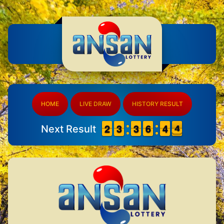
HOME
LIVE DRAW
HISTORY RESULT
1
1
2
2
2
2
3
3
2
2
3
3
5
5
6
6
3
3
4
4
5
4
4
Next Result