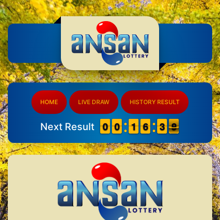
HOME
LIVE DRAW
HISTORY RESULT
9
9
0
0
9
9
0
0
1
1
1
1
5
5
6
6
4
3
3
9
8
Next Result
8