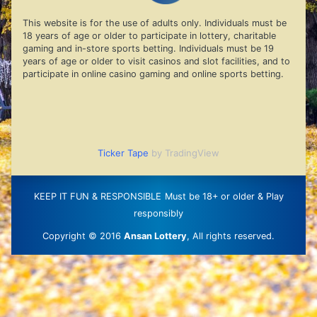
This website is for the use of adults only. Individuals must be
18 years of age or older to participate in lottery, charitable
gaming and in-store sports betting. Individuals must be 19
years of age or older to visit casinos and slot facilities, and to
participate in online casino gaming and online sports betting.
Ticker Tape
by TradingView
KEEP IT FUN & RESPONSIBLE
Must be 18+ or older & Play
responsibly
Copyright © 2016
Ansan Lottery
, All rights reserved.