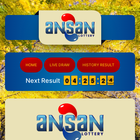
HOME
LIVE DRAW
HISTORY RESULT
9
9
0
0
3
3
4
4
1
1
2
2
4
4
5
5
1
1
2
2
5
4
4
Next Result