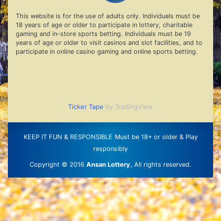
This website is for the use of adults only. Individuals must be
18 years of age or older to participate in lottery, charitable
gaming and in-store sports betting. Individuals must be 19
years of age or older to visit casinos and slot facilities, and to
participate in online casino gaming and online sports betting.
Ticker Tape
by TradingView
KEEP IT FUN & RESPONSIBLE
Must be 18+ or older & Play
responsibly
Copyright © 2016
Ansan Lottery
, All rights reserved.