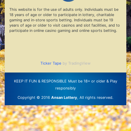
This website is for the use of adults only. Individuals must be
18 years of age or older to participate in lottery, charitable
gaming and in-store sports betting. Individuals must be 19
years of age or older to visit casinos and slot facilities, and to
participate in online casino gaming and online sports betting.
Ticker Tape
by TradingView
KEEP IT FUN & RESPONSIBLE
Must be 18+ or older & Play
responsibly
Copyright © 2016
Ansan Lottery
, All rights reserved.