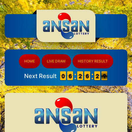
HOME
LIVE DRAW
HISTORY RESULT
9
9
0
0
5
5
6
6
1
1
2
2
5
5
6
6
1
1
2
2
1
0
Next Result
0